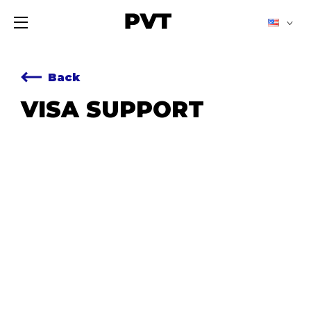
Back
VISA SUPPORT