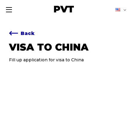
Back
VISA TO CHINA
Fill up application for visa to China